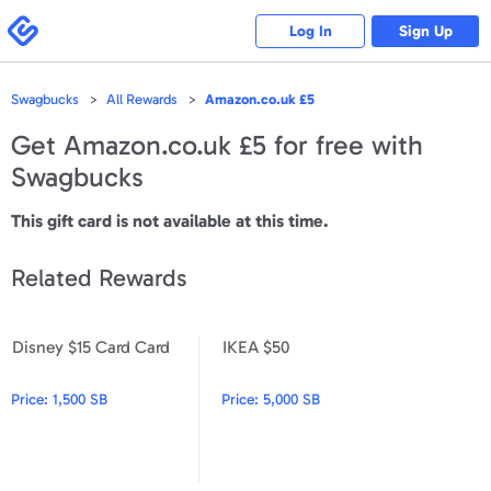
Please
note:
Swagbucks
Log In
Sign Up
This
website
includes
an
accessibility
Swagbucks
All Rewards
Amazon.co.uk £5
system.
Get
Amazon.co.uk £5
for free with
Swagbucks
This gift card is not available at this time.
Related Rewards
Disney $15 Card Card
IKEA $50
Disney $15 Card Card
IKEA $50
Price:
1,500 SB
Price:
5,000 SB