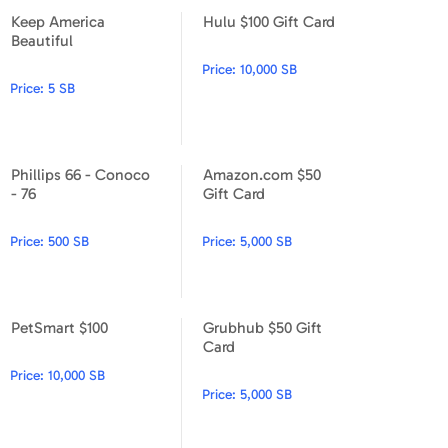
Keep America
Hulu $100 Gift Card
Keep America Beautiful
Hulu $100 Gift Card
Beautiful
Price:
10,000 SB
Price:
5 SB
Phillips 66 - Conoco
Amazon.com $50
Phillips 66 - Conoco - 76
Amazon.com $50 Gift Card
- 76
Gift Card
Price:
500 SB
Price:
5,000 SB
PetSmart $100
Grubhub $50 Gift
PetSmart $100
Grubhub $50 Gift Card
Card
Price:
10,000 SB
Price:
5,000 SB