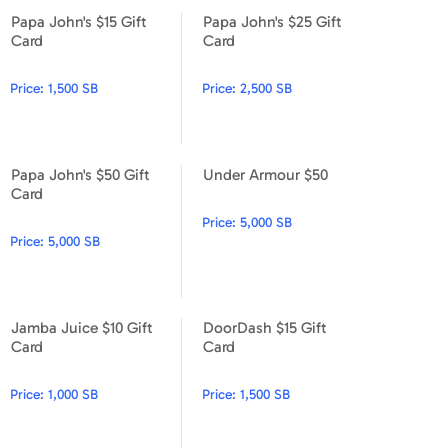
Papa John's $15 Gift
Papa John's $25 Gift
Papa John's $15 Gift Card
Papa John's $25 Gift Card
Card
Card
Price:
1,500 SB
Price:
2,500 SB
Papa John's $50 Gift
Under Armour $50
Papa John's $50 Gift Card
Under Armour $50
Card
Price:
5,000 SB
Price:
5,000 SB
Jamba Juice $10 Gift
DoorDash $15 Gift
Jamba Juice $10 Gift Card
DoorDash $15 Gift Card
Card
Card
Price:
1,000 SB
Price:
1,500 SB