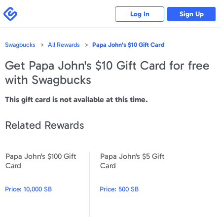
Please
note:
Swagbucks
Log In
Sign Up
This
website
includes
an
accessibility
Swagbucks
All Rewards
Papa John's $10 Gift Card
system.
Get
Papa John's $10 Gift Card
for free
with Swagbucks
This gift card is not available at this time.
Related Rewards
Papa John's $100 Gift
Papa John's $5 Gift
Papa John's $100 Gift Card
Papa John's $5 Gift Card
Card
Card
Price:
10,000 SB
Price:
500 SB