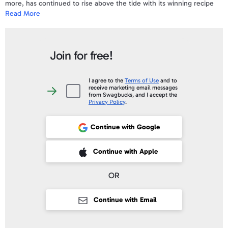
more, has continued to rise above the tide with its winning recipe
Read More
for success - good, fresh seafood, excellent service and great
locations.
To view a sample e-Gift Card and a complete list of the Terms &
Join for free!
Conditions
click here
.
Your gift code will be posted on your account profile, under "
My Gift
I agree to the
Terms of Use
and to
receive marketing email messages
Cards
" within 10 business days of verifying your purchase.
I
from Swagbucks, and I accept the
agree
Privacy Policy
.
to
the
Terms
of
Continue with Google
Use
and
to
receive
 Sign up with Apple
Continue with Apple
marketing
email
messages
from
OR
Swagbucks,
and
I
accept
Continue with Email
the
Privacy
Policy
.