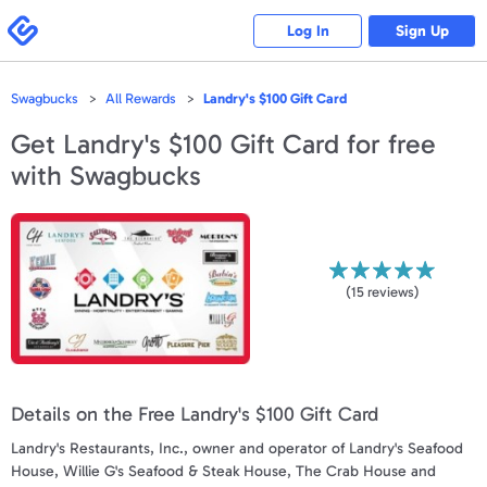
Please
note:
Swagbucks
Log In
Sign Up
This
website
includes
an
accessibility
Swagbucks
All Rewards
Landry's $100 Gift Card
system.
Get
Landry's $100 Gift Card
for free
with Swagbucks
(
15
reviews)
Details on the Free Landry's $100 Gift Card
Landry's Restaurants, Inc., owner and operator of Landry's Seafood
House, Willie G's Seafood & Steak House, The Crab House and