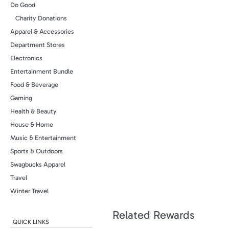
Do Good
Charity Donations
Apparel & Accessories
Department Stores
Electronics
Entertainment Bundle
Food & Beverage
Gaming
Health & Beauty
House & Home
Music & Entertainment
Sports & Outdoors
Swagbucks Apparel
Travel
Winter Travel
Related Rewards
QUICK LINKS