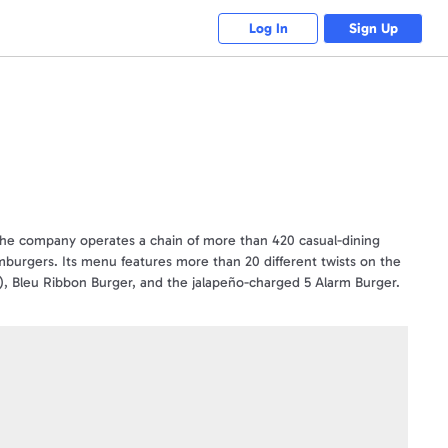
Log In
Sign Up
he company operates a chain of more than 420 casual-dining
mburgers. Its menu features more than 20 different twists on the
ki), Bleu Ribbon Burger, and the jalapeño-charged 5 Alarm Burger.
g Red Robin® locations, until the card balance runs out. Use of
securely. Cards will ONLY be replaced UP TO THE REMAINING
purchase. Not valid in Canada and where void by law. Not
by law. Cannot be used to purchase gift cards. No expiration