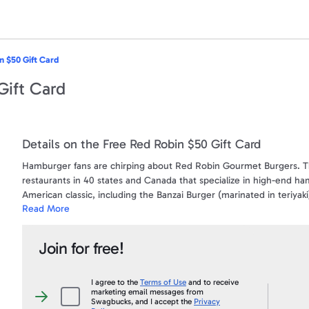
n $50 Gift Card
Gift Card
Details on the Free Red Robin $50 Gift Card
Hamburger fans are chirping about Red Robin Gourmet Burgers. T
restaurants in 40 states and Canada that specialize in high-end ha
American classic, including the Banzai Burger (marinated in teriya
Read More
Use this gift card to purchase anything on the menu at participatin
this card constitutes acceptance of these terms. Hold this card 
Join for free!
BALANCE if you submit gift card number and satisfactory proof of 
reloadable. Card cannot be redeemed for cash, except as required 
date or fees apply.
I agree to the
Terms of Use
and to receive
marketing email messages from
I
Swagbucks, and I accept the
Privacy
agree