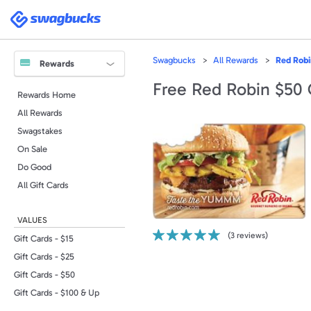
Please
note:
Swagbucks
This
website
includes
an
accessibility
Swagbucks
All Rewards
Red Robi
system.
Rewards
Press
Control-
Free Red Robin $50 
F11
Rewards Home
to
adjust
All Rewards
the
website
to
Swagstakes
people
with
On Sale
visual
disabilities
Do Good
who
are
All Gift Cards
using
a
screen
reader;
VALUES
Press
Control-
(
3
reviews)
F10
Gift Cards - $15
to
open
Gift Cards - $25
an
accessibility
Gift Cards - $50
menu.
Gift Cards - $100 & Up