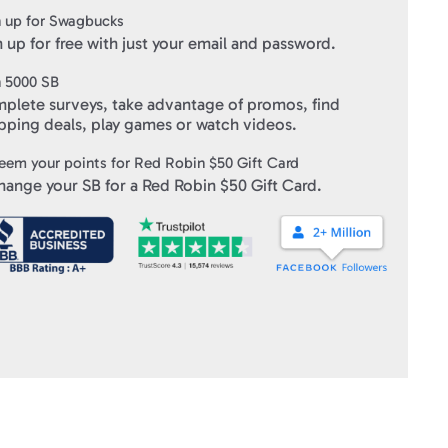
 up for Swagbucks
 up for free with just your email and password.
ft Cards
" within 10 business days of verifying your purchase.
n
5000
SB
plete surveys, take advantage of promos, find
pping deals, play games or watch videos.
eem your points for
Red Robin $50 Gift Card
hange your SB for a
Red Robin $50 Gift Card
.