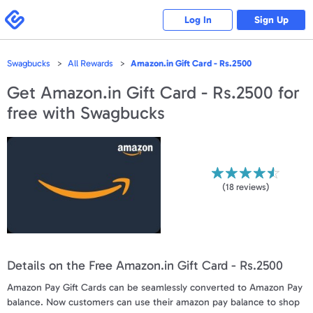
Please
note:
Swagbucks
Log In
Sign Up
This
website
includes
an
accessibility
Swagbucks
All Rewards
Amazon.in Gift Card - Rs.2500
system.
Get
Amazon.in Gift Card - Rs.2500
for
free with Swagbucks
(
18
reviews)
Details on the Free Amazon.in Gift Card - Rs.2500
Amazon Pay Gift Cards can be seamlessly converted to Amazon Pay
balance. Now customers can use their amazon pay balance to shop