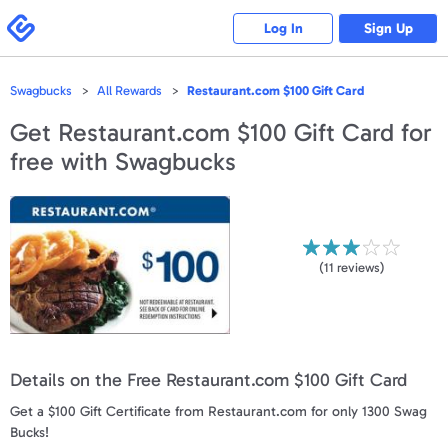
Please
note:
Swagbucks
Log In
Sign Up
This
website
includes
an
accessibility
Swagbucks
All Rewards
Restaurant.com $100 Gift Card
system.
Get
Restaurant.com $100 Gift Card
for
free with Swagbucks
(
11
reviews)
Details on the Free Restaurant.com $100 Gift Card
Get a $100 Gift Certificate from Restaurant.com for only 1300 Swag
Bucks!