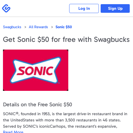
Please
note:
Swagbucks
Log In
Sign Up
This
website
includes
an
accessibility
Swagbucks
All Rewards
Sonic $50
system.
Get
Sonic $50
for free with Swagbucks
Details on the Free Sonic $50
SONIC®, founded in 1953, is the largest drive-in restaurant brand in
the UnitedStates with more than 3,500 restaurants in 46 states.
Served by SONIC’s iconicCarhops, the restaurant’s expansive,
Read More
award-winning menu offers unique breakfast, lunch, dinner, snack