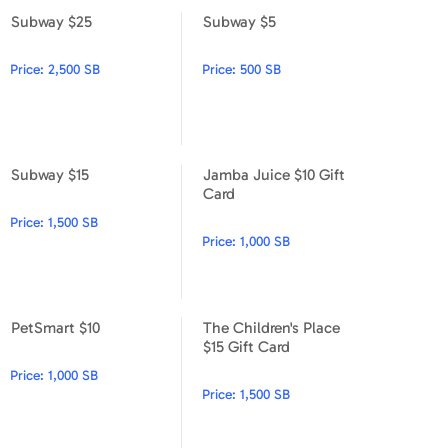
Subway $25
Subway $5
Subway $25
Subway $5
Price:
2,500 SB
Price:
500 SB
Subway $15
Jamba Juice $10 Gift
Subway $15
Jamba Juice $10 Gift Card
Card
Price:
1,500 SB
Price:
1,000 SB
PetSmart $10
The Children's Place
PetSmart $10
The Children's Place $15 Gift
$15 Gift Card
Price:
1,000 SB
Price:
1,500 SB