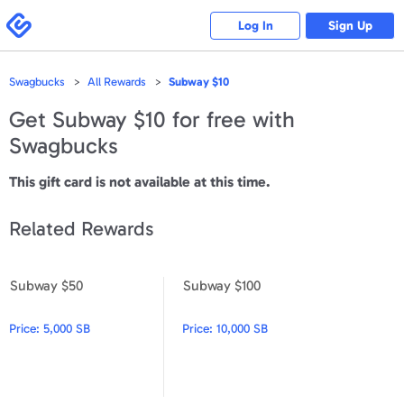
Please
note:
Swagbucks
Log In
Sign Up
This
website
includes
an
accessibility
Swagbucks
All Rewards
Subway $10
system.
Get
Subway $10
for free with
Swagbucks
This gift card is not available at this time.
Related Rewards
Subway $50
Subway $100
Subway $50
Subway $100
Price:
5,000 SB
Price:
10,000 SB