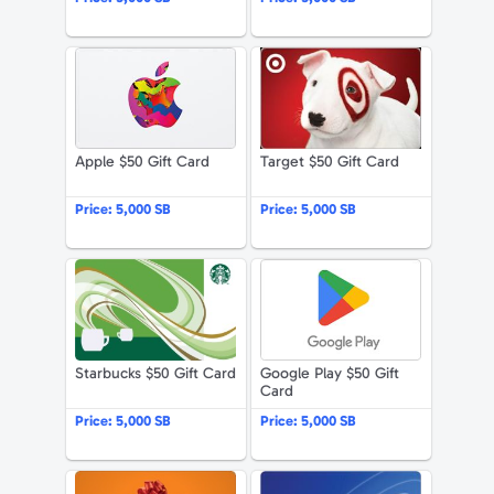
Apple $50 Gift Card
Target $50 G
Apple $50 Gift Card
Target $50 Gift Card
Price:
5,000 SB
Price:
5,000 SB
Starbucks $50 Gift Card
Google Play 
Starbucks $50 Gift Card
Google Play $50 Gift
Card
Price:
5,000 SB
Price:
5,000 SB
The Home Depot $50 Gift Card
American Exp