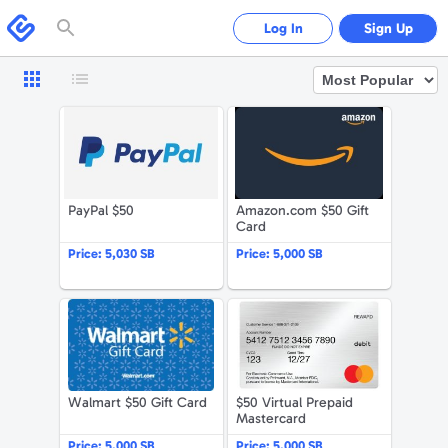
Please
note:
Swagbucks
Log In
Sign Up
This
website
includes
an
accessibility
system.
PayPal $50
Amazon.com 
PayPal $50
Amazon.com $50 Gift
Card
Price:
5,030 SB
Price:
5,000 SB
Walmart $50 Gift Card
$50 Virtual 
Walmart $50 Gift Card
$50 Virtual Prepaid
Mastercard
Price:
5,000 SB
Price:
5,000 SB