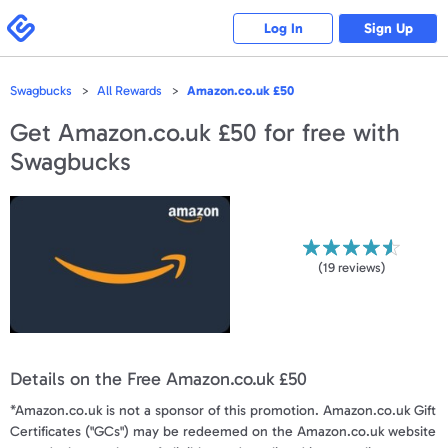
Please
note:
Swagbucks
Log In
Sign Up
This
website
includes
an
accessibility
Swagbucks
All Rewards
Amazon.co.uk £50
system.
Get
Amazon.co.uk £50
for free with
Swagbucks
(
19
reviews)
Details on the Free Amazon.co.uk £50
*Amazon.co.uk is not a sponsor of this promotion. Amazon.co.uk Gift
Certificates ("GCs") may be redeemed on the Amazon.co.uk website