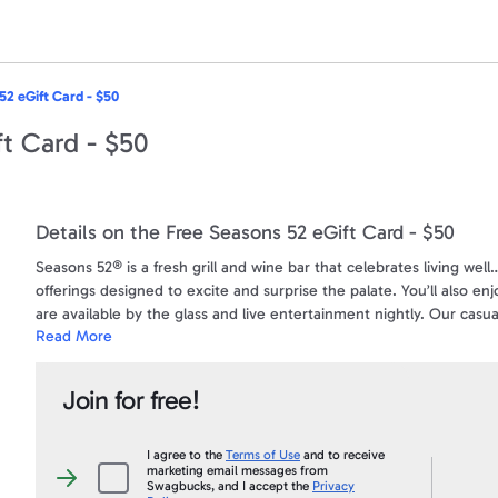
52 eGift Card - $50
t Card - $50
Details on the Free Seasons 52 eGift Card - $50
Seasons 52® is a fresh grill and wine bar that celebrates living wel
offerings designed to excite and surprise the palate. You’ll also en
are available by the glass and live entertainment nightly. Our casua
Read More
make Seasons 52 the perfect place to celebrate in style. For reser
Darden Restaurants, Inc. owns (Red Lobster®, Olive Garden®, Lo
Join for free!
affiliated with Swagbucks.com. Darden is not a sponsor or co-spons
trademarks requires written approval from Darden. See backside of g
www.dardenrestaurants.com/legal.asp.
I agree to the
Terms of Use
and to receive
marketing email messages from
I
Swagbucks, and I accept the
Privacy
agree