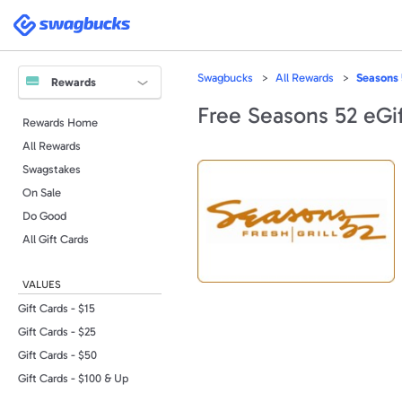
Please
note:
Swagbucks
This
website
includes
an
accessibility
Swagbucks
All Rewards
Seasons 
system.
Rewards
Press
Control-
Free Seasons 52 eGif
F11
Rewards Home
to
adjust
All Rewards
the
website
to
Swagstakes
people
with
On Sale
visual
disabilities
Do Good
who
are
All Gift Cards
using
a
screen
reader;
VALUES
Press
Control-
F10
Gift Cards - $15
to
open
Gift Cards - $25
an
accessibility
Gift Cards - $50
menu.
Gift Cards - $100 & Up