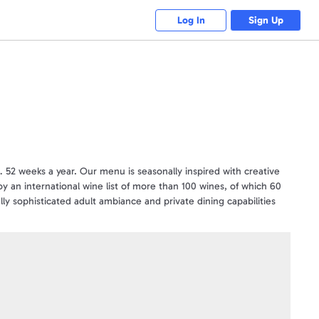
Log In
Sign Up
l… 52 weeks a year. Our menu is seasonally inspired with creative
joy an international wine list of more than 100 wines, of which 60
lly sophisticated adult ambiance and private dining capabilities
vations, visit www.seasons52.com
ngHorn Steakhouse®, Bahama Breeze®, Seasons 52®) and is not
or of this program. Use of our restaurant names, logos or
ift card for additional terms and conditions or visit