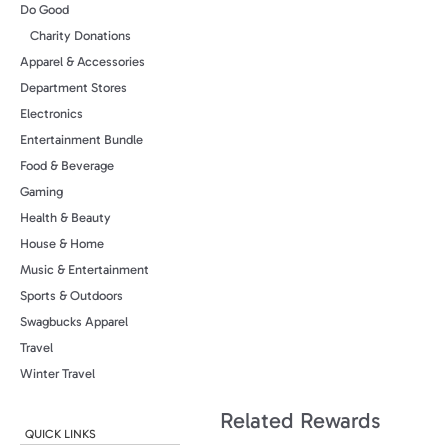
Do Good
Charity Donations
Apparel & Accessories
Department Stores
Electronics
Entertainment Bundle
Food & Beverage
Gaming
Health & Beauty
House & Home
Music & Entertainment
Sports & Outdoors
Swagbucks Apparel
Travel
Winter Travel
Related Rewards
QUICK LINKS