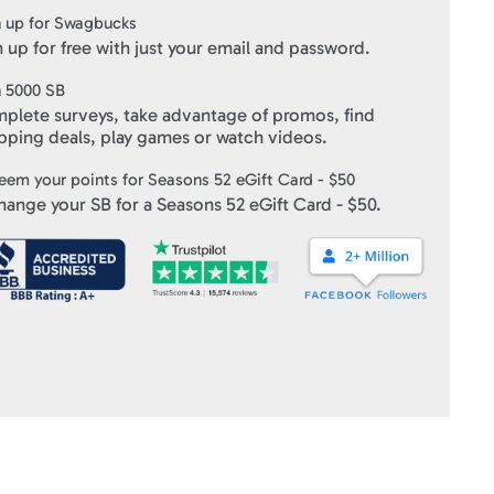
ft Cards
" within 10 business days of verifying your purchase.
 up for Swagbucks
 up for free with just your email and password.
n
5000
SB
plete surveys, take advantage of promos, find
pping deals, play games or watch videos.
eem your points for
Seasons 52 eGift Card - $50
hange your SB for a
Seasons 52 eGift Card - $50
.