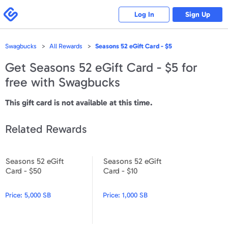
Please
note:
Swagbucks
Log In
Sign Up
This
website
includes
an
accessibility
Swagbucks
All Rewards
Seasons 52 eGift Card - $5
system.
Get
Seasons 52 eGift Card - $5
for
free with Swagbucks
This gift card is not available at this time.
Related Rewards
Seasons 52 eGift
Seasons 52 eGift
Seasons 52 eGift Card - $50
Seasons 52 eGift Card - $10
Card - $50
Card - $10
Price:
5,000 SB
Price:
1,000 SB