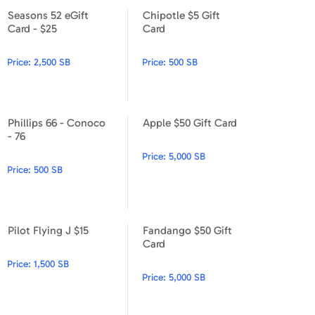
Seasons 52 eGift
Chipotle $5 Gift
Seasons 52 eGift Card - $25
Chipotle $5 Gift Card
Card - $25
Card
Price:
2,500 SB
Price:
500 SB
Phillips 66 - Conoco
Apple $50 Gift Card
Phillips 66 - Conoco - 76
Apple $50 Gift Card
- 76
Price:
5,000 SB
Price:
500 SB
Pilot Flying J $15
Fandango $50 Gift
Pilot Flying J $15
Fandango $50 Gift Card
Card
Price:
1,500 SB
Price:
5,000 SB