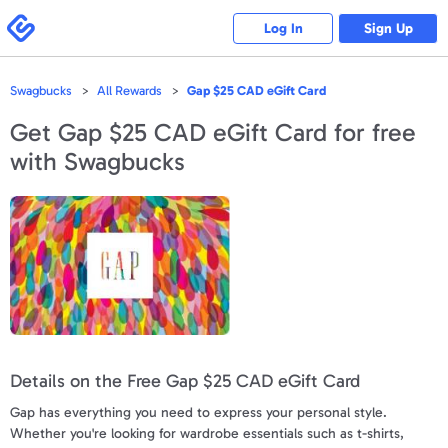
Please
note:
Swagbucks
Log In
Sign Up
This
website
includes
an
accessibility
Swagbucks
All Rewards
Gap $25 CAD eGift Card
system.
Get
Gap $25 CAD eGift Card
for free
with Swagbucks
Details on the Free Gap $25 CAD eGift Card
Gap has everything you need to express your personal style.
Whether you're looking for wardrobe essentials such as t-shirts,