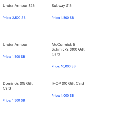
Under Armour $25
Subway $15
Under Armour $25
Subway $15
Price:
2,500 SB
Price:
1,500 SB
Under Armour
McCormick &
Under Armour
McCormick & Schmick's $100
Schmick's $100 Gift
Card
Price:
1,500 SB
Price:
10,000 SB
Domino's $15 Gift
IHOP $10 Gift Card
Domino's $15 Gift Card
IHOP $10 Gift Card
Card
Price:
1,000 SB
Price:
1,500 SB