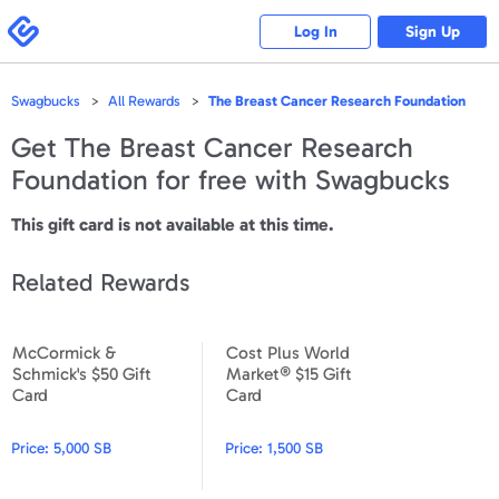
Please
note:
Swagbucks
Log In
Sign Up
This
website
includes
an
accessibility
Swagbucks
All Rewards
The Breast Cancer Research Foundation
system.
Get
The Breast Cancer Research
Foundation
for free with Swagbucks
This gift card is not available at this time.
Related Rewards
McCormick &
Cost Plus World
McCormick & Schmick's $50 Gift Card
Cost Plus World Market® $15
Schmick's $50 Gift
Market® $15 Gift
Card
Card
Price:
5,000 SB
Price:
1,500 SB