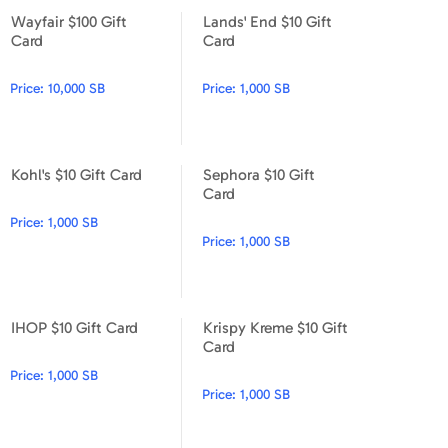
Wayfair $100 Gift
Lands' End $10 Gift
Wayfair $100 Gift Card
Lands' End $10 Gift Card
Card
Card
Price:
10,000 SB
Price:
1,000 SB
Kohl's $10 Gift Card
Sephora $10 Gift
Kohl's $10 Gift Card
Sephora $10 Gift Card
Card
Price:
1,000 SB
Price:
1,000 SB
IHOP $10 Gift Card
Krispy Kreme $10 Gift
IHOP $10 Gift Card
Krispy Kreme $10 Gift Card
Card
Price:
1,000 SB
Price:
1,000 SB