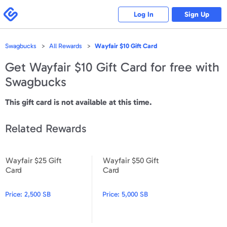
Please
note:
Swagbucks
Log In
Sign Up
This
website
includes
an
accessibility
Swagbucks
All Rewards
Wayfair $10 Gift Card
system.
Get
Wayfair $10 Gift Card
for free with
Swagbucks
This gift card is not available at this time.
Related Rewards
Wayfair $25 Gift
Wayfair $50 Gift
Wayfair $25 Gift Card
Wayfair $50 Gift Card
Card
Card
Price:
2,500 SB
Price:
5,000 SB