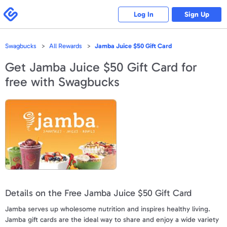
Please
note:
Swagbucks
Log In
Sign Up
This
website
includes
an
accessibility
Swagbucks
All Rewards
Jamba Juice $50 Gift Card
system.
Get
Jamba Juice $50 Gift Card
for
free with Swagbucks
Details on the Free Jamba Juice $50 Gift Card
Jamba serves up wholesome nutrition and inspires healthy living.
Jamba gift cards are the ideal way to share and enjoy a wide variety