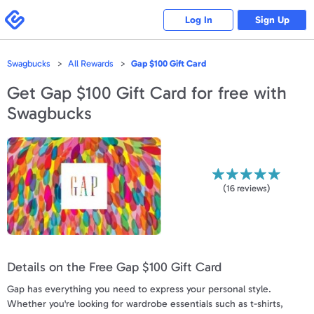
Please
note:
Swagbucks
Log In
Sign Up
This
website
includes
an
accessibility
Swagbucks
All Rewards
Gap $100 Gift Card
system.
Get
Gap $100 Gift Card
for free with
Swagbucks
(
16
reviews)
Details on the Free Gap $100 Gift Card
Gap has everything you need to express your personal style.
Whether you're looking for wardrobe essentials such as t-shirts,