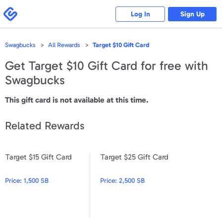
Please
note:
Swagbucks
Log In
Sign Up
This
website
includes
an
accessibility
Swagbucks
All Rewards
Target $10 Gift Card
system.
Get
Target $10 Gift Card
for free with
Swagbucks
This gift card is not available at this time.
Related Rewards
Target $15 Gift Card
Target $25 Gift Card
Target $15 Gift Card
Target $25 Gift Card
Price:
1,500 SB
Price:
2,500 SB