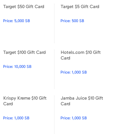
Target $50 Gift Card
Target $5 Gift Card
Target $50 Gift Card
Target $5 Gift Card
Price:
5,000 SB
Price:
500 SB
Target $100 Gift Card
Hotels.com $10 Gift
Target $100 Gift Card
Hotels.com $10 Gift Card
Card
Price:
10,000 SB
Price:
1,000 SB
Krispy Kreme $10 Gift
Jamba Juice $10 Gift
Krispy Kreme $10 Gift Card
Jamba Juice $10 Gift Card
Card
Card
Price:
1,000 SB
Price:
1,000 SB