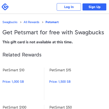
Please
note:
Swagbucks
Log In
Sign Up
This
website
includes
an
accessibility
Swagbucks
All Rewards
Petsmart
system.
Get
Petsmart
for free with Swagbucks
This gift card is not available at this time.
Related Rewards
PetSmart $10
PetSmart $15
PetSmart $10
PetSmart $15
Price:
1,000 SB
Price:
1,500 SB
PetSmart $100
PetSmart $50