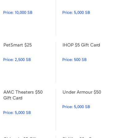
PetSmart $100
PetSmart $50
Price:
10,000 SB
Price:
5,000 SB
PetSmart $25
IHOP $5 Gift Card
PetSmart $25
IHOP $5 Gift Card
Price:
2,500 SB
Price:
500 SB
AMC Theaters $50
Under Armour $50
AMC Theaters $50 Gift Card
Under Armour $50
Gift Card
Price:
5,000 SB
Price:
5,000 SB